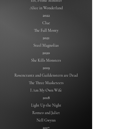
Yes, Prime Minister
Alice in Wonderland
2022
Clue
The Full Monty
2021
Steel Magnolias
2020
She Kills Monsters
2019
Rosencrantz and Guildenstern are Dead
The Three Musketeers
I Am My Own Wife
2018
Light Up the Night
Romeo and Juliet
Nell Gwynn
2017