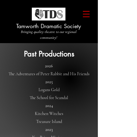
Tamworth Dramatic Society
Bringing quality theatre to our regional
community!
Past Productions
2026
The Adventures of Peter Rabbit and His Friends
2025
Logans Gold
The School for Scandal
2024
Kitchen Witches
Treasure Island
2023